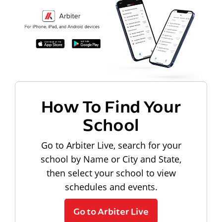
How To Find Your
School
Go to Arbiter Live, search for your
school by Name or City and State,
then select your school to view
schedules and events.
Go to Arbiter Live