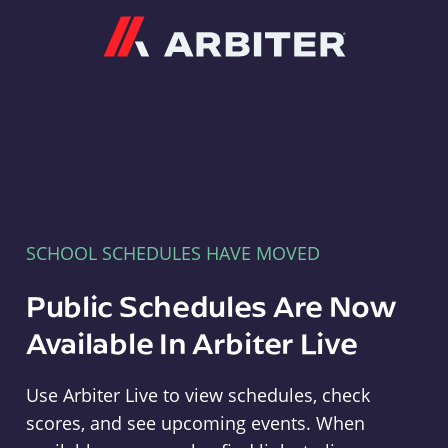
Arbiter
SCHOOL SCHEDULES HAVE MOVED
Public Schedules Are Now
Available In Arbiter Live
Use Arbiter Live to view schedules, check
scores, and see upcoming events. When