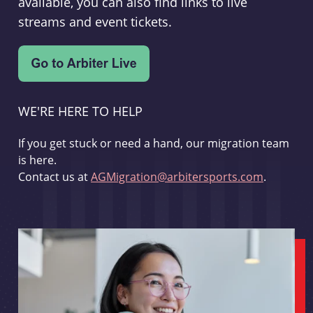
available, you can also find links to live
streams and event tickets.
WE'RE HERE TO HELP
If you get stuck or need a hand, our migration team
is here.
Contact us at
AGMigration@arbitersports.com
.