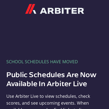
Arbiter
SCHOOL SCHEDULES HAVE MOVED
Public Schedules Are Now
Available In Arbiter Live
Use Arbiter Live to view schedules, check
scores, and see upcoming events. When