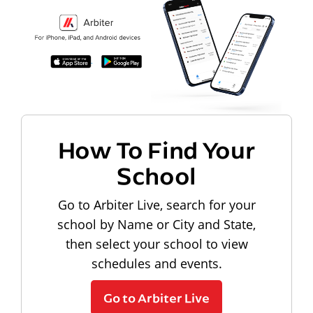
How To Find Your
School
Go to Arbiter Live, search for your
school by Name or City and State,
then select your school to view
schedules and events.
Go to Arbiter Live