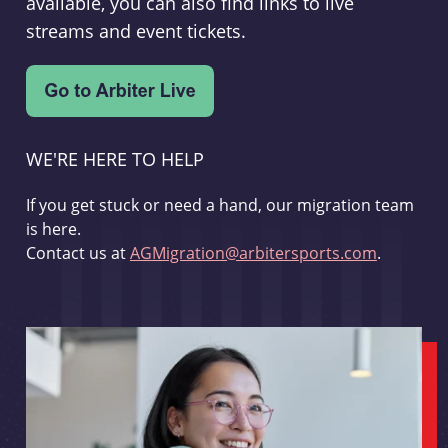
available, you can also find links to live
streams and event tickets.
WE'RE HERE TO HELP
If you get stuck or need a hand, our migration team
is here.
Contact us at
AGMigration@arbitersports.com
.