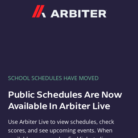
Arbiter
SCHOOL SCHEDULES HAVE MOVED
Public Schedules Are Now
Available In Arbiter Live
Use Arbiter Live to view schedules, check
scores, and see upcoming events. When