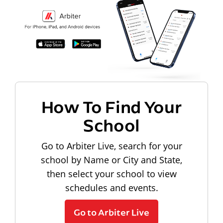
How To Find Your
School
Go to Arbiter Live, search for your
school by Name or City and State,
then select your school to view
schedules and events.
Go to Arbiter Live