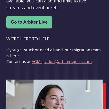
available, you can also find links to live
streams and event tickets.
WE'RE HERE TO HELP
If you get stuck or need a hand, our migration team
is here.
Contact us at
AGMigration@arbitersports.com
.