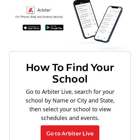
How To Find Your
School
Go to Arbiter Live, search for your
school by Name or City and State,
then select your school to view
schedules and events.
Go to Arbiter Live