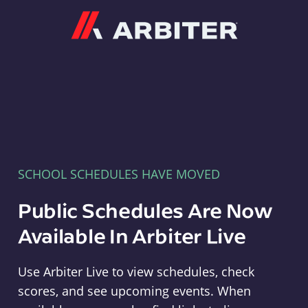
Arbiter
SCHOOL SCHEDULES HAVE MOVED
Public Schedules Are Now
Available In Arbiter Live
Use Arbiter Live to view schedules, check
scores, and see upcoming events. When