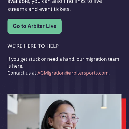
available, you can also find links to live
streams and event tickets.
WE'RE HERE TO HELP
If you get stuck or need a hand, our migration team
is here.
Contact us at
AGMigration@arbitersports.com
.