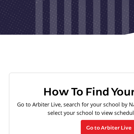
How To Find You
Go to Arbiter Live, search for your school by N
select your school to view schedu
Go to Arbiter Live