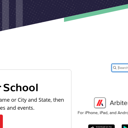
r School
ame or City and State, then
les and events.