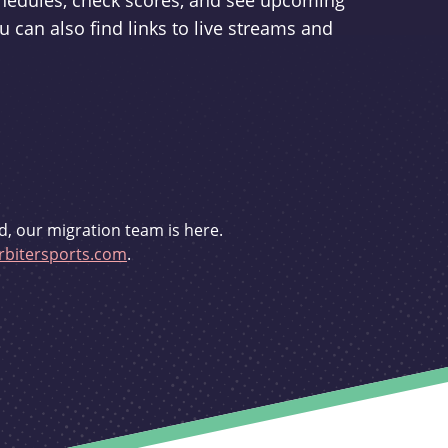
schedules, check scores, and see upcoming
u can also find links to live streams and
d, our migration team is here.
bitersports.com
.