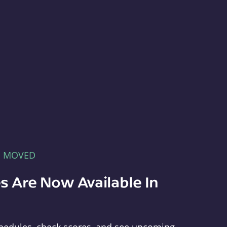
E MOVED
s Are Now Available In