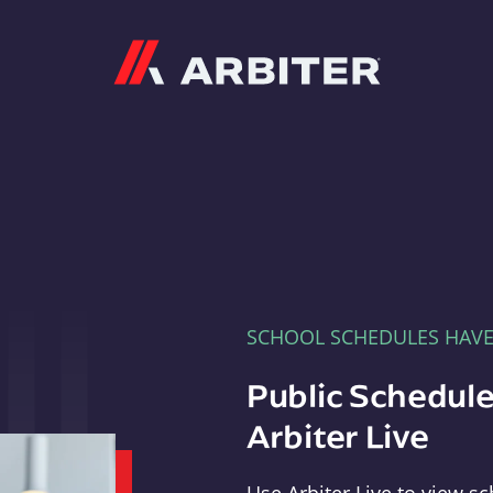
Arbiter
SCHOOL SCHEDULES HAV
Public Schedule
Arbiter Live