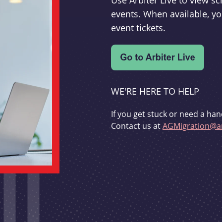
Use Arbiter Live to view 
events. When available, yo
event tickets.
WE'RE HERE TO HELP
If you get stuck or need a han
Contact us at
AGMigration@ar