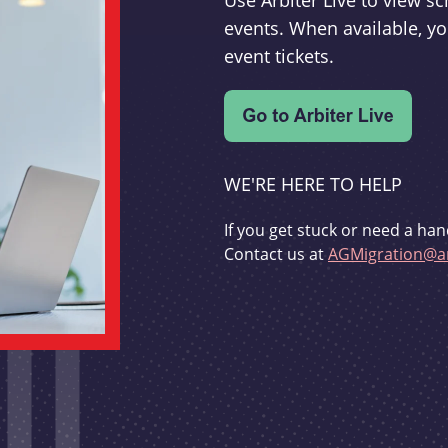
Use Arbiter Live to view 
events. When available, yo
event tickets.
WE'RE HERE TO HELP
If you get stuck or need a han
Contact us at
AGMigration@ar