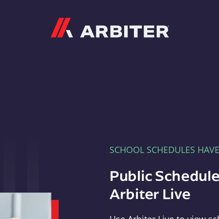
Arbiter
SCHOOL SCHEDULES HAV
Public Schedule
Arbiter Live