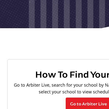
How To Find You
Go to Arbiter Live, search for your school by N
select your school to view schedu
Go to Arbiter Live