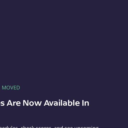
E MOVED
s Are Now Available In