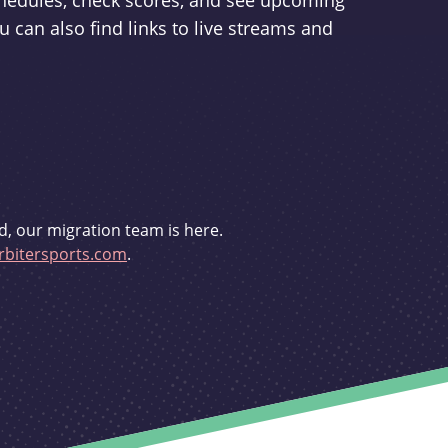
schedules, check scores, and see upcoming
u can also find links to live streams and
d, our migration team is here.
bitersports.com
.