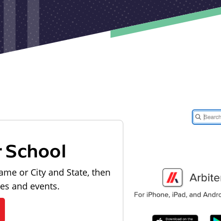
r School
ame or City and State, then
les and events.