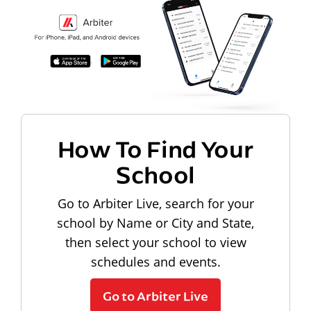
How To Find Your
School
Go to Arbiter Live, search for your
school by Name or City and State,
then select your school to view
schedules and events.
Go to Arbiter Live