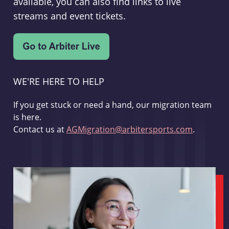
available, you can also find links to live
streams and event tickets.
WE'RE HERE TO HELP
If you get stuck or need a hand, our migration team
is here.
Contact us at
AGMigration@arbitersports.com
.