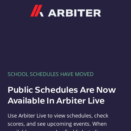
Arbiter
SCHOOL SCHEDULES HAVE MOVED
Public Schedules Are Now
Available In Arbiter Live
Use Arbiter Live to view schedules, check
scores, and see upcoming events. When