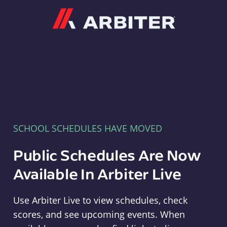
Arbiter
SCHOOL SCHEDULES HAVE MOVED
Public Schedules Are Now
Available In Arbiter Live
Use Arbiter Live to view schedules, check
scores, and see upcoming events. When