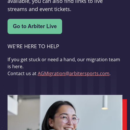
available, you can also find links to live
streams and event tickets.
WE'RE HERE TO HELP
If you get stuck or need a hand, our migration team
is here.
Contact us at
AGMigration@arbitersports.com
.