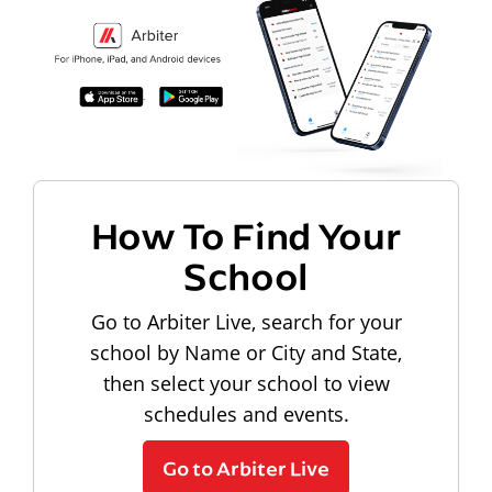
How To Find Your
School
Go to Arbiter Live, search for your
school by Name or City and State,
then select your school to view
schedules and events.
Go to Arbiter Live