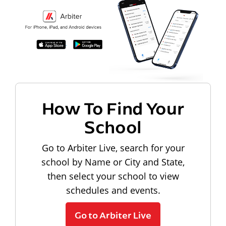
How To Find Your
School
Go to Arbiter Live, search for your
school by Name or City and State,
then select your school to view
schedules and events.
Go to Arbiter Live