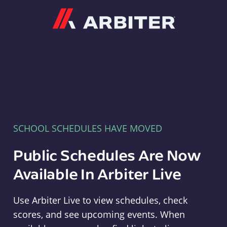
Arbiter
SCHOOL SCHEDULES HAVE MOVED
Public Schedules Are Now
Available In Arbiter Live
Use Arbiter Live to view schedules, check
scores, and see upcoming events. When