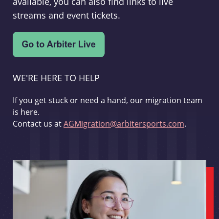
available, you can also find links to live
streams and event tickets.
WE'RE HERE TO HELP
If you get stuck or need a hand, our migration team
is here.
Contact us at
AGMigration@arbitersports.com
.