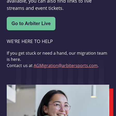
available, you can also find links to live
streams and event tickets.
WE'RE HERE TO HELP
If you get stuck or need a hand, our migration team
is here.
Contact us at
AGMigration@arbitersports.com
.