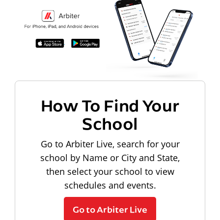
How To Find Your
School
Go to Arbiter Live, search for your
school by Name or City and State,
then select your school to view
schedules and events.
Go to Arbiter Live