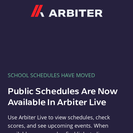
Arbiter
SCHOOL SCHEDULES HAVE MOVED
Public Schedules Are Now
Available In Arbiter Live
Use Arbiter Live to view schedules, check
scores, and see upcoming events. When