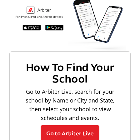
How To Find Your
School
Go to Arbiter Live, search for your
school by Name or City and State,
then select your school to view
schedules and events.
Go to Arbiter Live