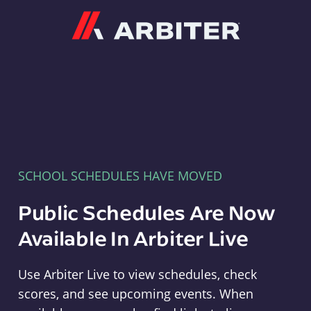
Arbiter
SCHOOL SCHEDULES HAVE MOVED
Public Schedules Are Now
Available In Arbiter Live
Use Arbiter Live to view schedules, check
scores, and see upcoming events. When