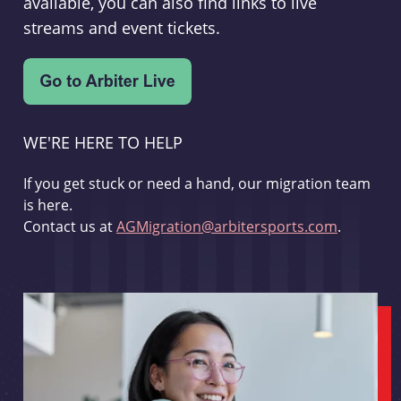
available, you can also find links to live
streams and event tickets.
WE'RE HERE TO HELP
If you get stuck or need a hand, our migration team
is here.
Contact us at
AGMigration@arbitersports.com
.