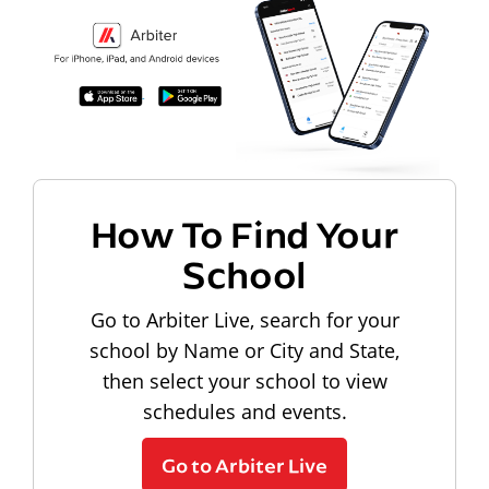
How To Find Your
School
Go to Arbiter Live, search for your
school by Name or City and State,
then select your school to view
schedules and events.
Go to Arbiter Live