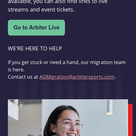
available, you can also find links to live
streams and event tickets.
WE'RE HERE TO HELP
If you get stuck or need a hand, our migration team
is here.
Contact us at
AGMigration@arbitersports.com
.