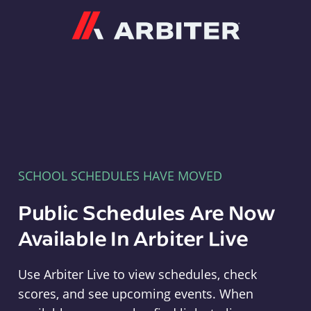
Arbiter
SCHOOL SCHEDULES HAVE MOVED
Public Schedules Are Now
Available In Arbiter Live
Use Arbiter Live to view schedules, check
scores, and see upcoming events. When