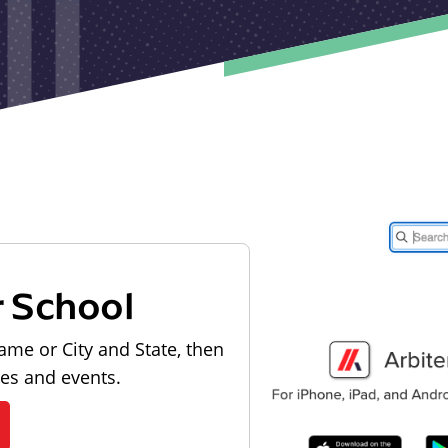
r School
ame or City and State, then
les and events.