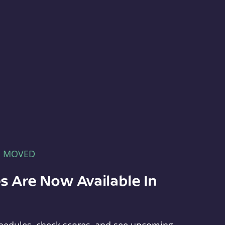
E MOVED
s Are Now Available In