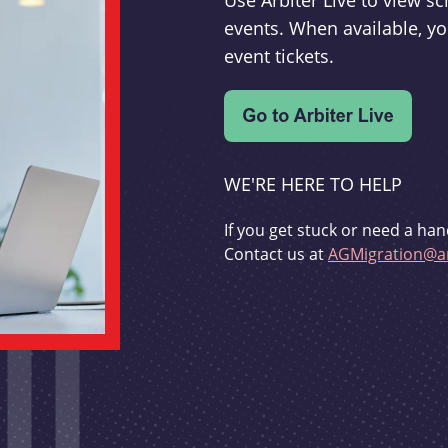
Use Arbiter Live to view 
events. When available, yo
event tickets.
WE'RE HERE TO HELP
If you get stuck or need a han
Contact us at
AGMigration@ar