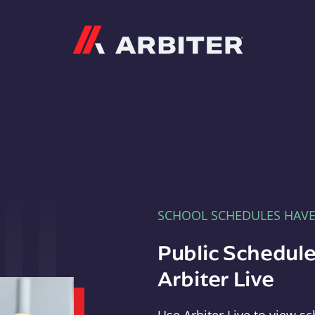
Arbiter
SCHOOL SCHEDULES HAV
Public Schedule
Arbiter Live