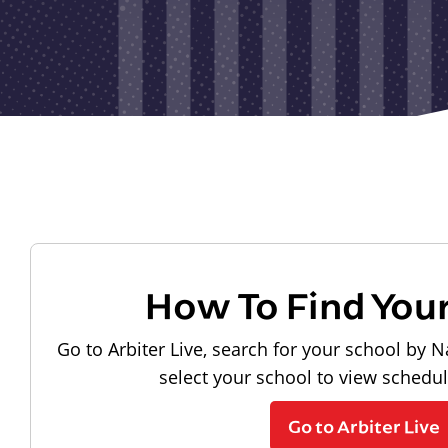
How To Find You
Go to Arbiter Live, search for your school by N
select your school to view schedu
Go to Arbiter Live