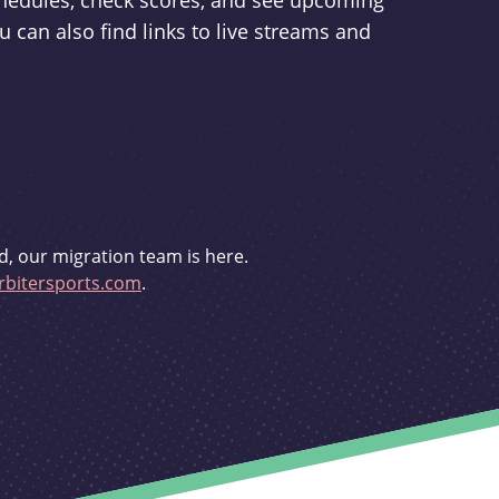
schedules, check scores, and see upcoming
u can also find links to live streams and
d, our migration team is here.
bitersports.com
.