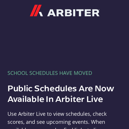
Arbiter
SCHOOL SCHEDULES HAVE MOVED
Public Schedules Are Now
Available In Arbiter Live
Use Arbiter Live to view schedules, check
scores, and see upcoming events. When