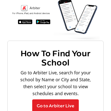
How To Find Your
School
Go to Arbiter Live, search for your
school by Name or City and State,
then select your school to view
schedules and events.
Go to Arbiter Live