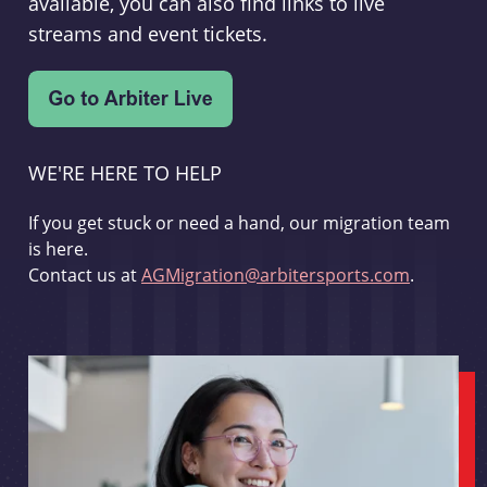
available, you can also find links to live
streams and event tickets.
WE'RE HERE TO HELP
If you get stuck or need a hand, our migration team
is here.
Contact us at
AGMigration@arbitersports.com
.