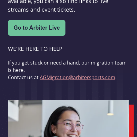
available, you can also find links to live
streams and event tickets.
WE'RE HERE TO HELP
If you get stuck or need a hand, our migration team
is here.
Contact us at
AGMigration@arbitersports.com
.