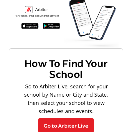
How To Find Your
School
Go to Arbiter Live, search for your
school by Name or City and State,
then select your school to view
schedules and events.
Go to Arbiter Live