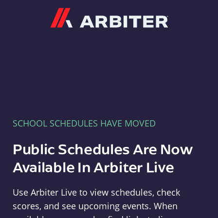
Arbiter
SCHOOL SCHEDULES HAVE MOVED
Public Schedules Are Now
Available In Arbiter Live
Use Arbiter Live to view schedules, check
scores, and see upcoming events. When