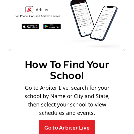
How To Find Your
School
Go to Arbiter Live, search for your
school by Name or City and State,
then select your school to view
schedules and events.
Go to Arbiter Live