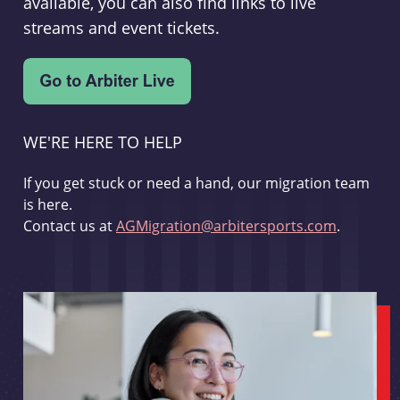
available, you can also find links to live
streams and event tickets.
WE'RE HERE TO HELP
If you get stuck or need a hand, our migration team
is here.
Contact us at
AGMigration@arbitersports.com
.