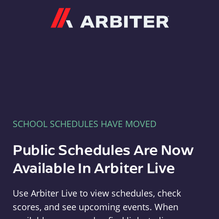
Arbiter
SCHOOL SCHEDULES HAVE MOVED
Public Schedules Are Now
Available In Arbiter Live
Use Arbiter Live to view schedules, check
scores, and see upcoming events. When